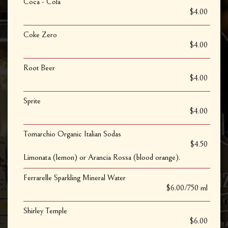
Coca - Cola
$4.00
Coke Zero
$4.00
Root Beer
$4.00
Sprite
$4.00
Tomarchio Organic Italian Sodas
$4.50
Limonata (lemon) or Arancia Rossa (blood orange).
Ferrarelle Sparkling Mineral Water
$6.00/750 ml
Shirley Temple
$6.00