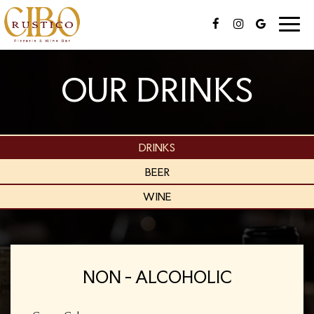
Toggle
naviga
OUR DRINKS
DRINKS
BEER
WINE
NON - ALCOHOLIC