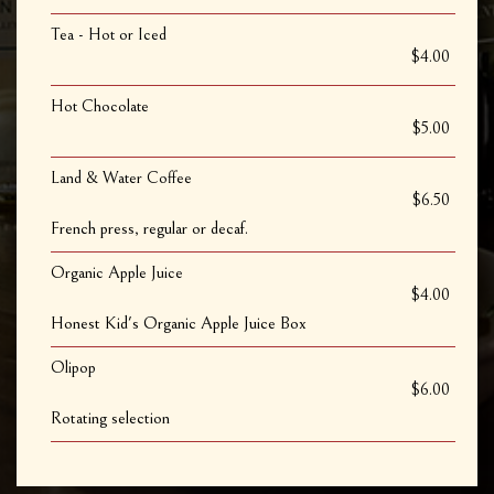
Tea - Hot or Iced
$4.00
Hot Chocolate
$5.00
Land & Water Coffee
$6.50
French press, regular or decaf.
Organic Apple Juice
$4.00
Honest Kid's Organic Apple Juice Box
Olipop
$6.00
Rotating selection