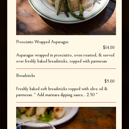
Prosciutto Wrapped Asparagus
$14.00
Asparagus wrapped in prosciutto, oven roasted, & served
over freshly baked breadsticks, topped with parmesan
Breadsticks
$9.00
Freshly baked soft breadsticks topped with olive oil &
parmesan. * Add marinara dipping sauce... 2.50 *