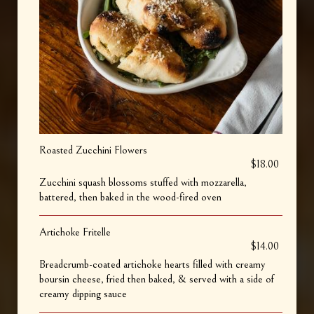
Roasted Zucchini Flowers
$18.00
Zucchini squash blossoms stuffed with mozzarella,
battered, then baked in the wood-fired oven
Artichoke Fritelle
$14.00
Breadcrumb-coated artichoke hearts filled with creamy
boursin cheese, fried then baked, & served with a side of
creamy dipping sauce