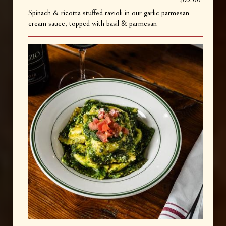
Spinach & ricotta stuffed ravioli in our garlic parmesan
cream sauce, topped with basil & parmesan