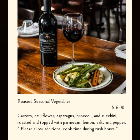
Roasted Seasonal Vegetables
$16.00
Carrots, cauliflower, asparagus, broccoli, and zucchini,
roasted and topped with parmesan, lemon, salt, and pepper.
* Please allow additional cook time during rush hours *