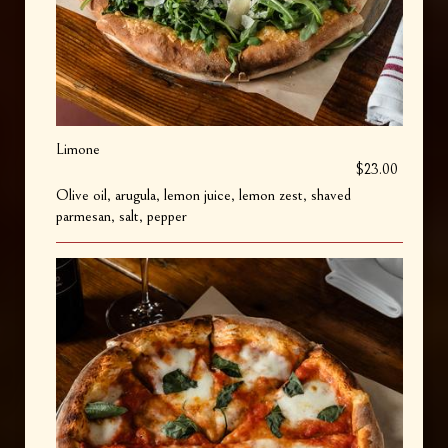
Limone
$23.00
Olive oil, arugula, lemon juice, lemon zest, shaved
parmesan, salt, pepper