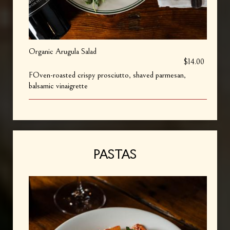
Organic Arugula Salad
$14.00
FOven-roasted crispy prosciutto, shaved parmesan,
balsamic vinaigrette
PASTAS