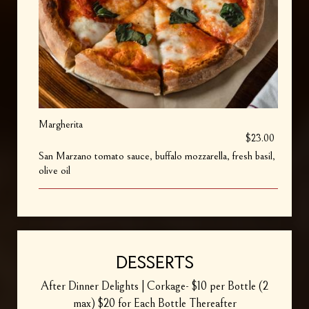
Margherita
$23.00
San Marzano tomato sauce, buffalo mozzarella, fresh basil,
olive oil
DESSERTS
After Dinner Delights | Corkage- $10 per Bottle (2
max) $20 for Each Bottle Thereafter