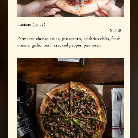
Luciano (spicy)
$25.00
Parmesan cheese sauce, prosciutto, calabrian chilis, fresh
onions, garlic, basil, cracked pepper, parmesan