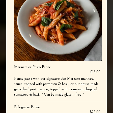
Marinara or Pesto Penne
$18.00
Penne pasta with our signature San Marzano marinara
sauce, topped with parmesan & basil, or our house-made
garlic basil pesto sauce, topped with parmesan, chopped
tomatoes & basil. * Can be made gluten- free *
Bolognese Penne
$23.00