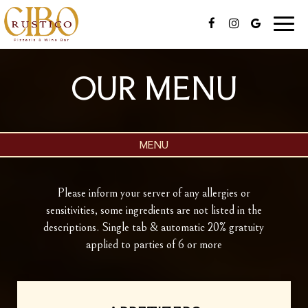
Toggle
naviga
OUR MENU
MENU
Please inform your server of any allergies or
sensitivities, some ingredients are not listed in the
descriptions. Single tab & automatic 20% gratuity
applied to parties of 6 or more