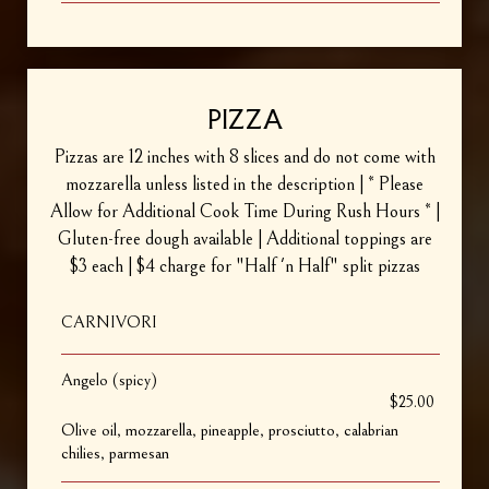
PIZZA
Pizzas are 12 inches with 8 slices and do not come with
mozzarella unless listed in the description | * Please
Allow for Additional Cook Time During Rush Hours * |
Gluten-free dough available | Additional toppings are
$3 each | $4 charge for "Half 'n Half" split pizzas
CARNIVORI
Angelo (spicy)
$25.00
Olive oil, mozzarella, pineapple, prosciutto, calabrian
chilies, parmesan