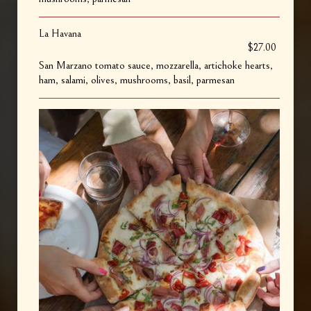
La Havana
$27.00
San Marzano tomato sauce, mozzarella, artichoke hearts,
ham, salami, olives, mushrooms, basil, parmesan