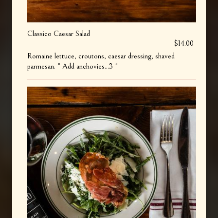
Classico Caesar Salad
$14.00
Romaine lettuce, croutons, caesar dressing, shaved
parmesan. * Add anchovies...3 *