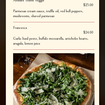
Affinare Truffle Veggie
$23.00
Parmesan cream sauce, truffle oil, red bell peppers,
mushrooms, shaved parmesan
Francesca
$24.00
Garlic basil pesto, buffalo mozzarella, artichoke hearts,
arugula, lemon juice