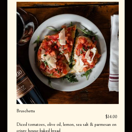
Bruschetta
$14.00
Diced tomatoes, olive oil, lemon, sea salt & parmesan on
crispy house-baked bread