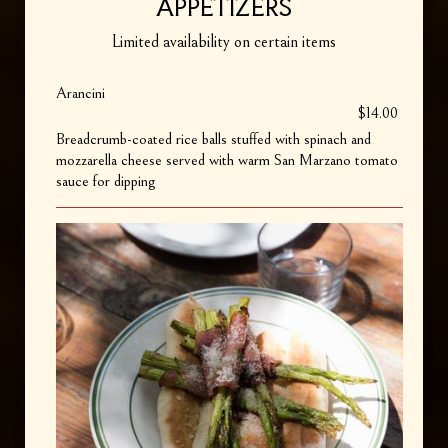
APPETIZERS
Limited availability on certain items
Arancini
$14.00
Breadcrumb-coated rice balls stuffed with spinach and
mozzarella cheese served with warm San Marzano tomato
sauce for dipping