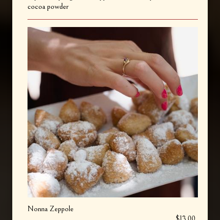
cocoa powder
Nonna Zeppole
$13.00