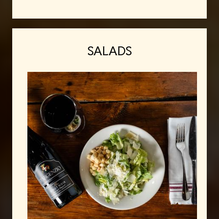
SALADS