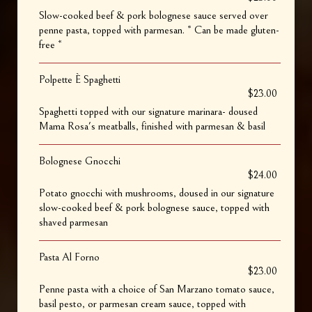
Slow-cooked beef & pork bolognese sauce served over
penne pasta, topped with parmesan. * Can be made gluten-
free *
Polpette È Spaghetti
$23.00
Spaghetti topped with our signature marinara- doused
Mama Rosa's meatballs, finished with parmesan & basil
Bolognese Gnocchi
$24.00
Potato gnocchi with mushrooms, doused in our signature
slow-cooked beef & pork bolognese sauce, topped with
shaved parmesan
Pasta Al Forno
$23.00
Penne pasta with a choice of San Marzano tomato sauce,
basil pesto, or parmesan cream sauce, topped with