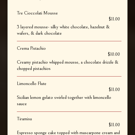
Tre Cioccolati Mousse
$11.00
3 layered mousse- silky white chocolate, hazelnut &
wafers, & dark chocolate
Crema Pistachio
$10.00
Creamy pistachio whipped mousse, a chocolate drizzle &
chopped pistachios
Limoncello Flute
$11.00
Sicilian lemon gelato swirled together with limoncello
sauce
Tiramisu
$11.00
Espresso sponge cake topped with mascarpone cream and