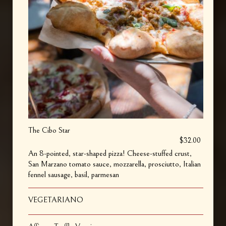
The Cibo Star
$32.00
An 8-pointed, star-shaped pizza! Cheese-stuffed crust,
San Marzano tomato sauce, mozzarella, prosciutto, Italian
fennel sausage, basil, parmesan
VEGETARIANO