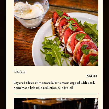
Caprese
$14.00
Layered slices of mozzarella & tomato topped with basil,
homemade balsamic reduction & olive oil