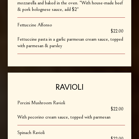
mozzarella and baked in the oven. *With house-made beef
& pork bolognese sauce, add $2*
Fettuccine Alfonso
$22.00
Fettuccine pasta in a garlic parmesan cream sauce, topped
with parmesan & parsley
RAVIOLI
Porcini Mushroom Ravioli
$22.00
With pecorino cream sauce, topped with parmesan
Spinach Ravioli
$22.00