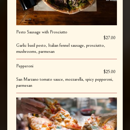
Pesto Sausage with Prosciutto
$27.00
Garlic basil pesto, Italian fennel sausage, prosciutto,
mushrooms, parmesan
Pepperoni
$25.00
San Marzano tomato sauce, mozzarella, spicy pepperoni,
parmesan