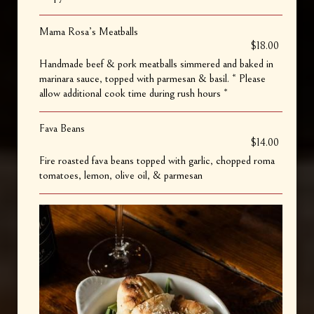
Mama Rosa’s Meatballs
$18.00
Handmade beef & pork meatballs simmered and baked in
marinara sauce, topped with parmesan & basil. * Please
allow additional cook time during rush hours *
Fava Beans
$14.00
Fire roasted fava beans topped with garlic, chopped roma
tomatoes, lemon, olive oil, & parmesan