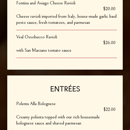
Fontina and Asiago Cheese Ravioli
$20.00
Cheese ravioli imported from Italy, house-made garlic basil
pesto sauce, fresh tomatoes, and parmesan
Veal Ossobucco Ravioli
$26.00
with San Marzano tomato sauce
ENTRÉES
Polenta Alla Bolognese
$22.00
Creamy polenta topped with our rich housemade
bolognese sauce and shaved parmesan