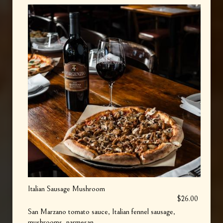
Italian Sausage Mushroom
$26.00
San Marzano tomato sauce, Italian fennel sausage,
mushrooms, parmesan