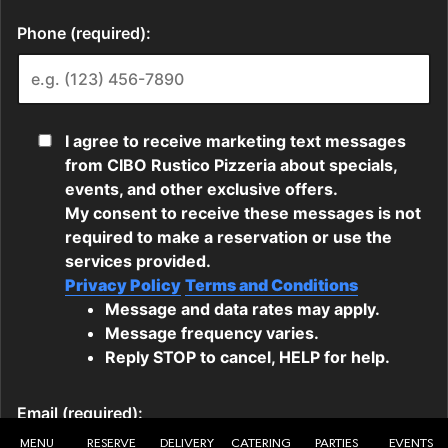
MENU
RESERVE
DELIVERY
CATERING
PARTIES
EVENTS